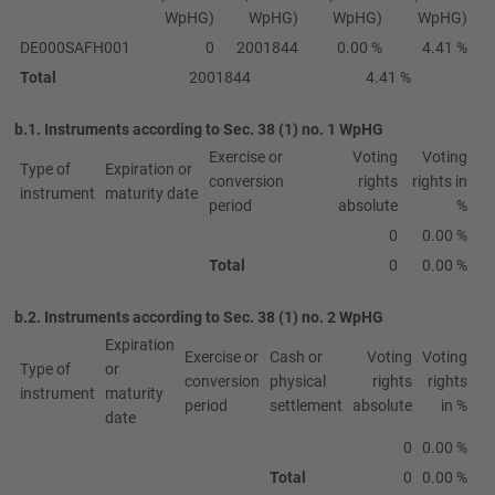
WpHG)
WpHG)
WpHG)
WpHG)
DE000SAFH001
0
2001844
0.00 %
4.41 %
Total
2001844
4.41 %
b.1. Instruments according to Sec. 38 (1) no. 1 WpHG
Exercise or
Voting
Voting
Type of
Expiration or
conversion
rights
rights in
instrument
maturity date
period
absolute
%
0
0.00 %
Total
0
0.00 %
b.2. Instruments according to Sec. 38 (1) no. 2 WpHG
Expiration
Exercise or
Cash or
Voting
Voting
Type of
or
conversion
physical
rights
rights
instrument
maturity
period
settlement
absolute
in %
date
0
0.00 %
Total
0
0.00 %