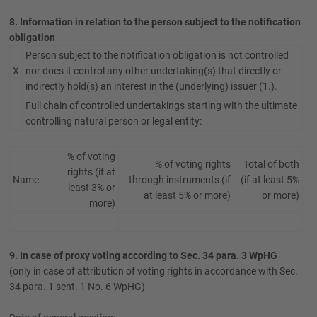
8. Information in relation to the person subject to the notification
obligation
Person subject to the notification obligation is not controlled
X
nor does it control any other undertaking(s) that directly or
indirectly hold(s) an interest in the (underlying) issuer (1.).
Full chain of controlled undertakings starting with the ultimate
controlling natural person or legal entity:
% of voting
% of voting rights
Total of both
rights (if at
Name
through instruments (if
(if at least 5%
least 3% or
at least 5% or more)
or more)
more)
9. In case of proxy voting according to Sec. 34 para. 3 WpHG
(only in case of attribution of voting rights in accordance with Sec.
34 para. 1 sent. 1 No. 6 WpHG)