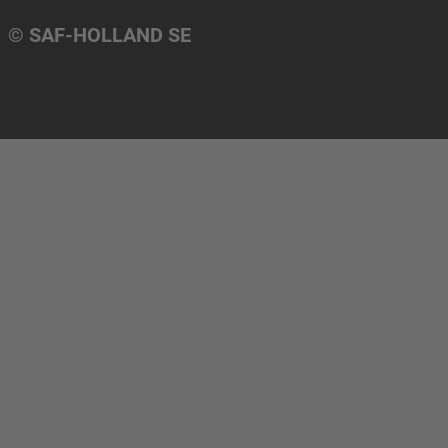
© SAF-HOLLAND SE