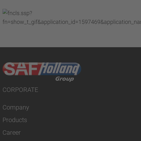
CORPORATE
Company
Products
Career