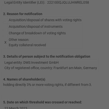
Legal Entity Identifier (LEI):
222100QJQLUJHWREL058
2. Reason for notification
Acquisition/disposal of shares with voting rights
Acquisition/disposal of instruments
Change of breakdown of voting rights
Other reason:
X
Equity collateral received
3. Details of person subject to the notification obligation
Legal entity: DWS Investment GmbH
City of registered office, country: Frankfurt am Main, Germany
4. Names of shareholder(s)
holding directly 3% or more voting rights, if different from 3.
5. Date on which threshold was crossed or reached:
23 March 2023