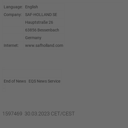
Language:
English
Company:
SAF-HOLLAND SE
Hauptstraße 26
63856 Bessenbach
Germany
Internet:
www.safholland.com
End of News
EQS News Service
1597469 30.03.2023 CET/CEST