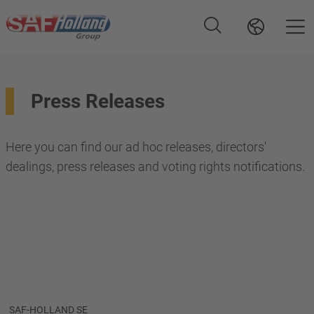
Press Releases
Here you can find our ad hoc releases, directors'
dealings, press releases and voting rights notifications.
SAF-HOLLAND SE