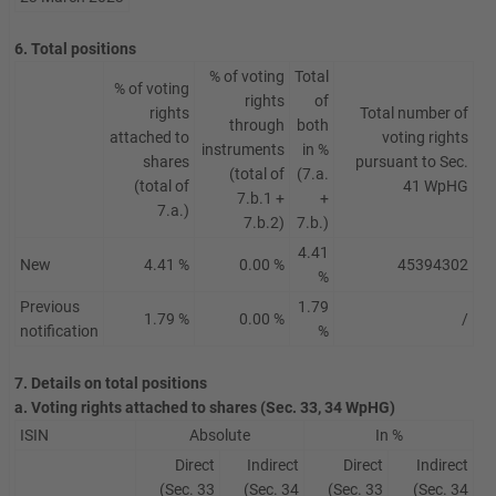
6. Total positions
% of voting
Total
% of voting
rights
of
rights
Total number of
through
both
attached to
voting rights
instruments
in %
shares
pursuant to Sec.
(total of
(7.a.
(total of
41 WpHG
7.b.1 +
+
7.a.)
7.b.2)
7.b.)
4.41
New
4.41 %
0.00 %
45394302
%
Previous
1.79
1.79 %
0.00 %
/
notification
%
7. Details on total positions
a. Voting rights attached to shares (Sec. 33, 34 WpHG)
ISIN
Absolute
In %
Direct
Indirect
Direct
Indirect
(Sec. 33
(Sec. 34
(Sec. 33
(Sec. 34