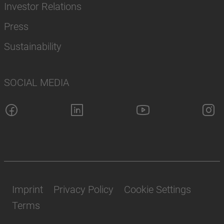
Investor Relations
Press
Sustainability
SOCIAL MEDIA
Imprint
Privacy Policy
Cookie Settings
Terms