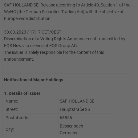
SAF-HOLLAND SE: Release according to Article 40, Section 1 of the
WpHG [the German Securities Trading Act] with the objective of
Europe-wide distribution
30.03.2023 / 17:17 CET/CEST
Dissemination of a Voting Rights Announcement transmitted by
EQS News - a service of EQS Group AG.
The issuer is solely responsible for the content of this
announcement.
Notification of Major Holdings
1. Details of issuer
Name:
SAF-HOLLAND SE
Street:
Hauptstraße 26
Postal code:
63856
Bessenbach
City:
Germany