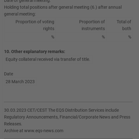
Date of general meeting:
Holding total positions after general meeting (6.) after annual
general meeting:
Proportion of voting
Proportion of
Total of
rights
instruments
both
%
%
%
10. Other explanatory remarks:
Equity collateral received via transfer of title.
Date
28 March 2023
30.03.2023 CET/CEST The EQS Distribution Services include
Regulatory Announcements, Financial/Corporate News and Press
Releases.
Archive at www.eqs-news.com