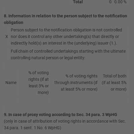
Total
0
0.00 %
8. Information in relation to the person subject to the notification
obligation
Person subject to the notification obligation is not controlled
X
nor does it control any other undertaking(s) that directly or
indirectly hold(s) an interest in the (underlying) issuer (1.).
Full chain of controlled undertakings starting with the ultimate
controlling natural person or legal entity:
% of voting
% of voting rights
Total of both
rights (if at
Name
through instruments (if
(if at least 5%
least 3% or
at least 5% or more)
or more)
more)
9. In case of proxy voting according to Sec. 34 para. 3 WpHG
(only in case of attribution of voting rights in accordance with Sec.
34 para. 1 sent. 1 No. 6 WpHG)