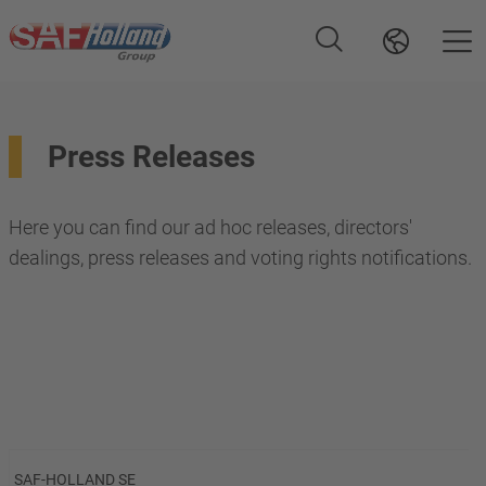
Press Releases
Here you can find our ad hoc releases, directors'
dealings, press releases and voting rights notifications.
SAF-HOLLAND SE