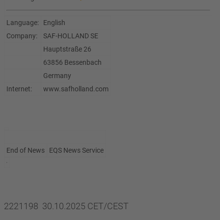
Language:
English
Company:
SAF-HOLLAND SE
Hauptstraße 26
63856 Bessenbach
Germany
Internet:
www.safholland.com
End of News
EQS News Service
2221198 30.10.2025 CET/CEST