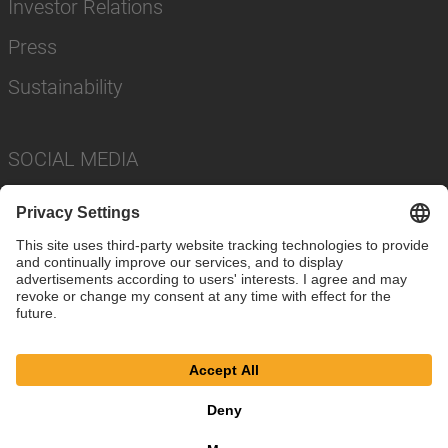
Investor Relations
Press
Sustainability
SOCIAL MEDIA
Imprint
Privacy Policy
Cookie Settings
Terms