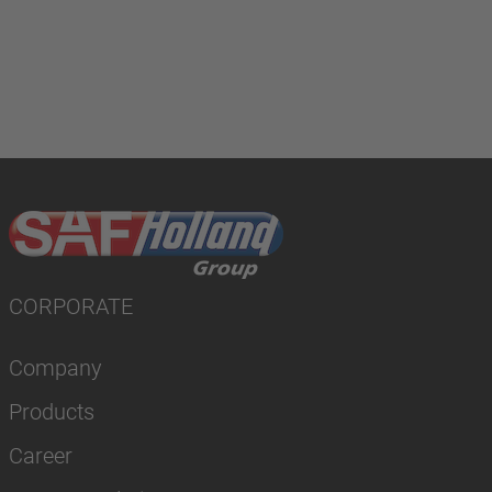
CORPORATE
Company
Products
Career