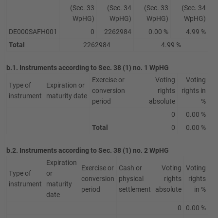
(Sec. 33
(Sec. 34
(Sec. 33
(Sec. 34
WpHG)
WpHG)
WpHG)
WpHG)
DE000SAFH001
0
2262984
0.00 %
4.99 %
Total
2262984
4.99 %
b.1. Instruments according to Sec. 38 (1) no. 1 WpHG
Exercise or
Voting
Voting
Type of
Expiration or
conversion
rights
rights in
instrument
maturity date
period
absolute
%
0
0.00 %
Total
0
0.00 %
b.2. Instruments according to Sec. 38 (1) no. 2 WpHG
Expiration
Exercise or
Cash or
Voting
Voting
Type of
or
conversion
physical
rights
rights
instrument
maturity
period
settlement
absolute
in %
date
0
0.00 %