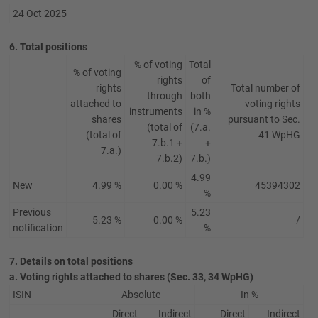
24 Oct 2025
6. Total positions
% of voting
Total
% of voting
rights
of
rights
Total number of
through
both
attached to
voting rights
instruments
in %
shares
pursuant to Sec.
(total of
(7.a.
(total of
41 WpHG
7.b.1 +
+
7.a.)
7.b.2)
7.b.)
4.99
New
4.99 %
0.00 %
45394302
%
Previous
5.23
5.23 %
0.00 %
/
notification
%
7. Details on total positions
a. Voting rights attached to shares (Sec. 33, 34 WpHG)
ISIN
Absolute
In %
Direct
Indirect
Direct
Indirect