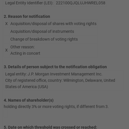
Legal Entity Identifier (LEI):
222100QJQLUJHWREL058
2. Reason for notification
X
Acquisition/disposal of shares with voting rights
Acquisition/disposal of instruments
Change of breakdown of voting rights
Other reason:
X
Acting in concert
3. Details of person subject to the notification obligation
Legal entity: J.P. Morgan Investment Management Inc.
City of registered office, country: Wilmington, Delaware, United
States of America (USA)
4. Names of shareholder(s)
holding directly 3% or more voting rights, if different from 3.
5. Date on which threshold was crossed or reached: