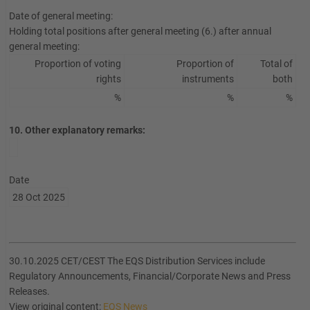
Date of general meeting:
Holding total positions after general meeting (6.) after annual
general meeting:
Proportion of voting
Proportion of
Total of
rights
instruments
both
%
%
%
10. Other explanatory remarks:
Date
28 Oct 2025
30.10.2025 CET/CEST The EQS Distribution Services include
Regulatory Announcements, Financial/Corporate News and Press
Releases.
View original content:
EQS News