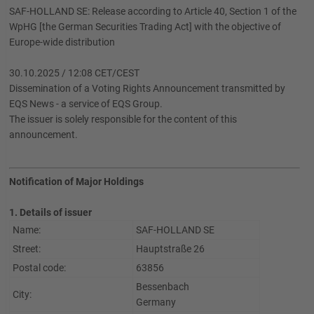
SAF-HOLLAND SE: Release according to Article 40, Section 1 of the
WpHG [the German Securities Trading Act] with the objective of
Europe-wide distribution
30.10.2025 / 12:08 CET/CEST
Dissemination of a Voting Rights Announcement transmitted by
EQS News - a service of EQS Group.
The issuer is solely responsible for the content of this
announcement.
Notification of Major Holdings
1. Details of issuer
Name:
SAF-HOLLAND SE
Street:
Hauptstraße 26
Postal code:
63856
Bessenbach
City:
Germany