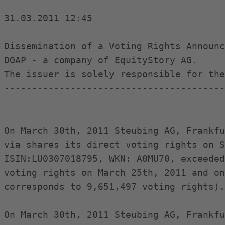
31.03.2011 12:45

Dissemination of a Voting Rights Announc
DGAP - a company of EquityStory AG.

The issuer is solely responsible for the
----------------------------------------
On March 30th, 2011 Steubing AG, Frankfu
via shares its direct voting rights on S
ISIN:LU0307018795, WKN: A0MU70, exceeded
voting rights on March 25th, 2011 and on
corresponds to 9,651,497 voting rights).

On March 30th, 2011 Steubing AG, Frankfu