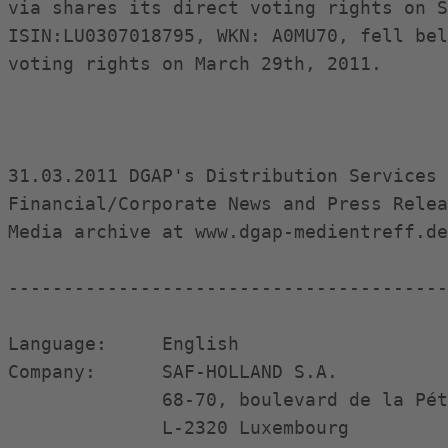
via shares its direct voting rights on S
ISIN:LU0307018795, WKN: A0MU70, fell bel
voting rights on March 29th, 2011.

31.03.2011 DGAP's Distribution Services 
Financial/Corporate News and Press Relea
Media archive at www.dgap-medientreff.de
----------------------------------------
Language:     English

Company:      SAF-HOLLAND S.A.

              68-70, boulevard de la Pét
              L-2320 Luxembourg
