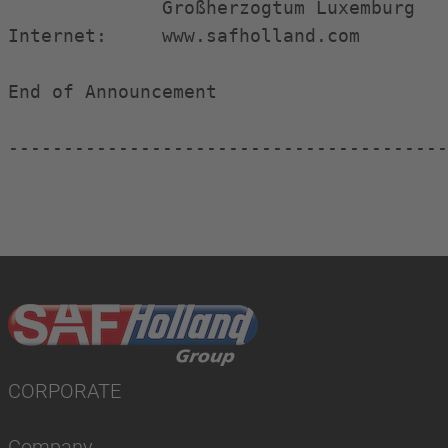
              Großherzogtum Luxemburg

Internet:     www.safholland.com

End of Announcement                     
----------------------------------------
CORPORATE
Company