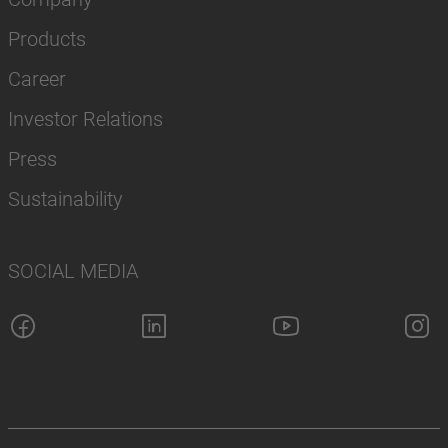
Products
Career
Investor Relations
Press
Sustainability
SOCIAL MEDIA