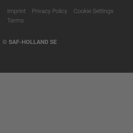
Imprint
Privacy Policy
Cookie Settings
Terms
© SAF-HOLLAND SE