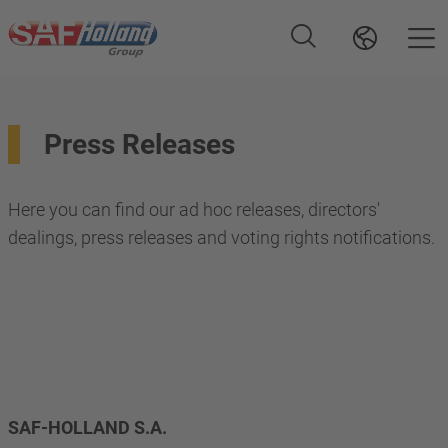
Press Releases
Here you can find our ad hoc releases, directors'
dealings, press releases and voting rights notifications.
SAF-HOLLAND S.A. 