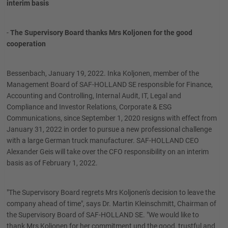
interim basis
-
The Supervisory Board thanks Mrs Koljonen for the good
cooperation
Bessenbach, January 19, 2022. Inka Koljonen, member of the
Management Board of SAF-HOLLAND SE responsible for Finance,
Accounting and Controlling, Internal Audit, IT, Legal and
Compliance and Investor Relations, Corporate & ESG
Communications, since September 1, 2020 resigns with effect from
January 31, 2022 in order to pursue a new professional challenge
with a large German truck manufacturer. SAF-HOLLAND CEO
Alexander Geis will take over the CFO responsibility on an interim
basis as of February 1, 2022.
"The Supervisory Board regrets Mrs Koljonen's decision to leave the
company ahead of time", says Dr. Martin Kleinschmitt, Chairman of
the Supervisory Board of SAF-HOLLAND SE. "We would like to
thank Mrs Koljonen for her commitment und the good, trustful and