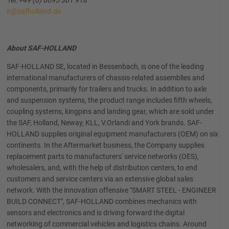
Tel: +49 (0) 6095 301 918
ir@safholland.de
About SAF-HOLLAND
SAF-HOLLAND SE, located in Bessenbach, is one of the leading
international manufacturers of chassis-related assemblies and
components, primarily for trailers and trucks. In addition to axle
and suspension systems, the product range includes fifth wheels,
coupling systems, kingpins and landing gear, which are sold under
the SAF, Holland, Neway, KLL, V.Orlandi and York brands. SAF-
HOLLAND supplies original equipment manufacturers (OEM) on six
continents. In the Aftermarket business, the Company supplies
replacement parts to manufacturers' service networks (OES),
wholesalers, and, with the help of distribution centers, to end
customers and service centers via an extensive global sales
network. With the innovation offensive "SMART STEEL - ENGINEER
BUILD CONNECT", SAF-HOLLAND combines mechanics with
sensors and electronics and is driving forward the digital
networking of commercial vehicles and logistics chains. Around