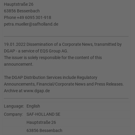
Hauptstraße 26
63856 Bessenbach
Phone +49 6095 301-918
petra.mueller@safholland.de
19.01.2022 Dissemination of a Corporate News, transmitted by
DGAP - a service of EQS Group AG.
The issuer is solely responsible for the content of this
announcement.
The DGAP Distribution Services include Regulatory
Announcements, Financial/Corporate News and Press Releases.
Archive at www.dgap.de
Language:
English
Company:
SAF-HOLLAND SE
Hauptstraße 26
63856 Bessenbach