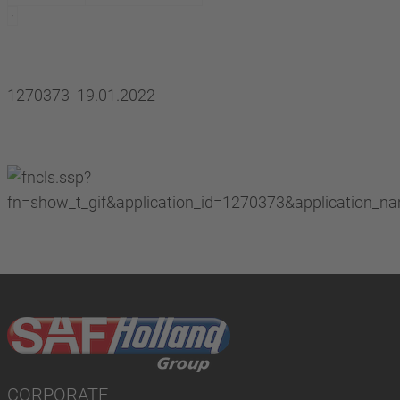
1270373 19.01.2022
CORPORATE