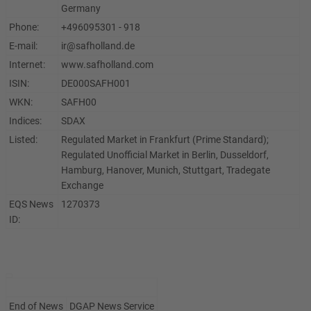
Germany
Phone:
+496095301 - 918
E-mail:
ir@safholland.de
Internet:
www.safholland.com
ISIN:
DE000SAFH001
WKN:
SAFH00
Indices:
SDAX
Listed:
Regulated Market in Frankfurt (Prime Standard);
Regulated Unofficial Market in Berlin, Dusseldorf,
Hamburg, Hanover, Munich, Stuttgart, Tradegate
Exchange
EQS News
1270373
ID:
End of News
DGAP News Service