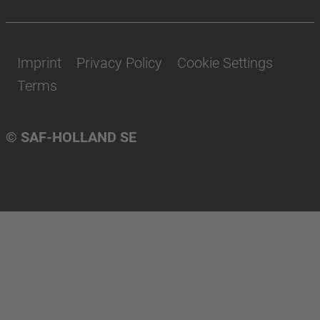
Imprint
Privacy Policy
Cookie Settings
Terms
© SAF-HOLLAND SE