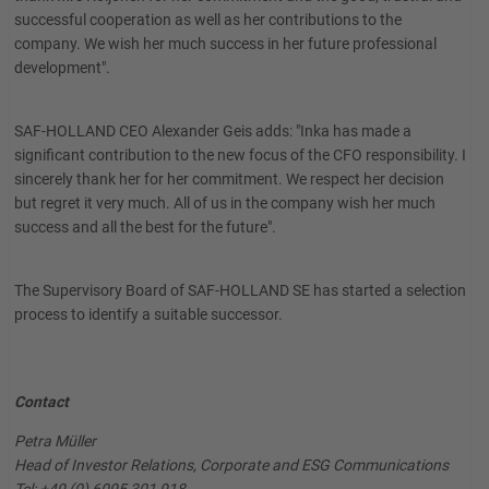
successful cooperation as well as her contributions to the
company. We wish her much success in her future professional
development".
SAF-HOLLAND CEO Alexander Geis adds: "Inka has made a
significant contribution to the new focus of the CFO responsibility. I
sincerely thank her for her commitment. We respect her decision
but regret it very much. All of us in the company wish her much
success and all the best for the future".
The Supervisory Board of SAF-HOLLAND SE has started a selection
process to identify a suitable successor.
Contact
Petra Müller
Head of Investor Relations, Corporate and ESG Communications