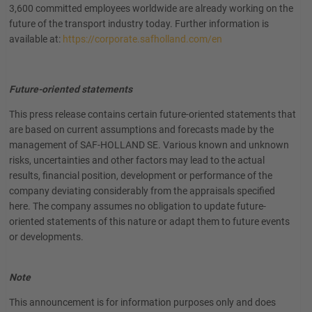
3,600 committed employees worldwide are already working on the
future of the transport industry today. Further information is
available at:
https://corporate.safholland.com/en
Future-oriented statements
This press release contains certain future-oriented statements that
are based on current assumptions and forecasts made by the
management of SAF-HOLLAND SE. Various known and unknown
risks, uncertainties and other factors may lead to the actual
results, financial position, development or performance of the
company deviating considerably from the appraisals specified
here. The company assumes no obligation to update future-
oriented statements of this nature or adapt them to future events
or developments.
Note
This announcement is for information purposes only and does