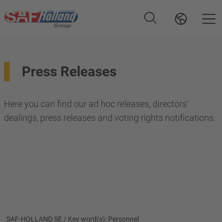
Press Releases
Here you can find our ad hoc releases, directors'
dealings, press releases and voting rights notifications.
SAF-HOLLAND SE / Key word(s): Personnel