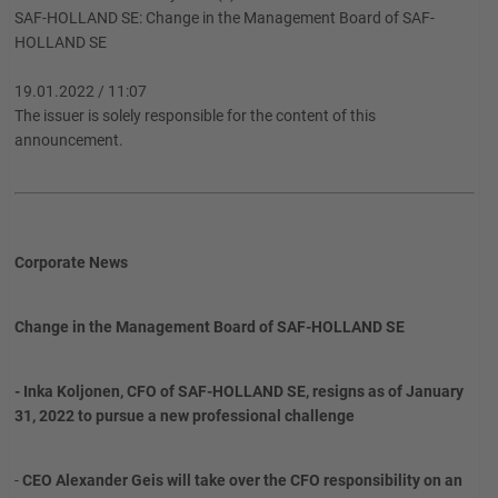
SAF-HOLLAND SE: Change in the Management Board of SAF-
HOLLAND SE
19.01.2022 / 11:07
The issuer is solely responsible for the content of this
announcement.
Corporate News
Change in the Management Board of SAF-HOLLAND SE
- Inka Koljonen, CFO of SAF-HOLLAND SE, resigns as of January
31, 2022 to pursue a new professional challenge
-
CEO Alexander Geis will take over the CFO responsibility on an