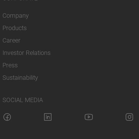
Company
Products
Career
Investor Relations
Press
Sustainability
SOCIAL MEDIA