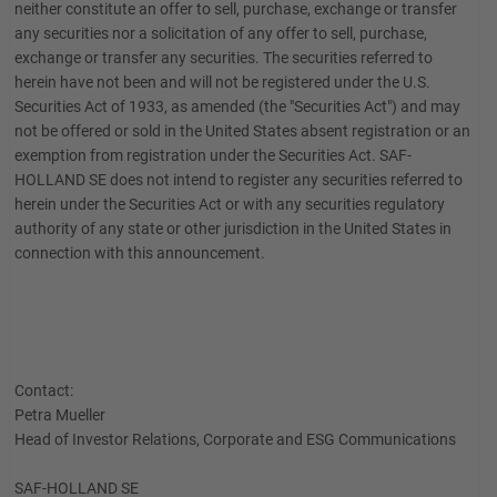
neither constitute an offer to sell, purchase, exchange or transfer
any securities nor a solicitation of any offer to sell, purchase,
exchange or transfer any securities. The securities referred to
herein have not been and will not be registered under the U.S.
Securities Act of 1933, as amended (the "Securities Act") and may
not be offered or sold in the United States absent registration or an
exemption from registration under the Securities Act. SAF-
HOLLAND SE does not intend to register any securities referred to
herein under the Securities Act or with any securities regulatory
authority of any state or other jurisdiction in the United States in
connection with this announcement.
Contact:
Petra Mueller
Head of Investor Relations, Corporate and ESG Communications
SAF-HOLLAND SE