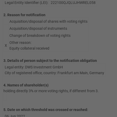
Legal Entity Identifier (LEI):
222100QJQLUJHWREL058
2. Reason for notification
Acquisition/disposal of shares with voting rights
Acquisition/disposal of instruments
Change of breakdown of voting rights
Other reason:
X
Equity collateral received
3. Details of person subject to the notification obligation
Legal entity: DWS Investment GmbH
City of registered office, country: Frankfurt am Main, Germany
4. Names of shareholder(s)
holding directly 3% or more voting rights, if different from 3.
5. Date on which threshold was crossed or reached:
06 Jun 2022