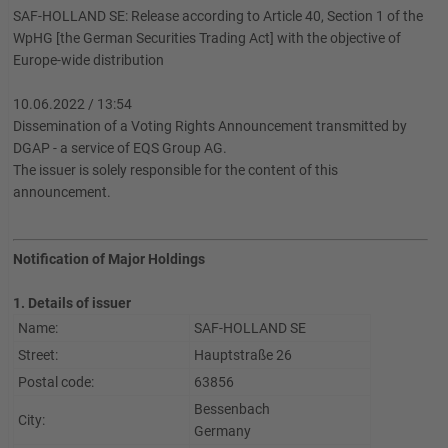
SAF-HOLLAND SE: Release according to Article 40, Section 1 of the
WpHG [the German Securities Trading Act] with the objective of
Europe-wide distribution
10.06.2022 / 13:54
Dissemination of a Voting Rights Announcement transmitted by
DGAP - a service of EQS Group AG.
The issuer is solely responsible for the content of this
announcement.
Notification of Major Holdings
1. Details of issuer
Name:
SAF-HOLLAND SE
Street:
Hauptstraße 26
Postal code:
63856
Bessenbach
City:
Germany