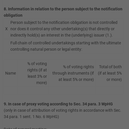
8. Information in relation to the person subject to the notification
obligation
Person subject to the notification obligation is not controlled
X
nor does it control any other undertaking(s) that directly or
indirectly hold(s) an interest in the (underlying) issuer (1.).
Full chain of controlled undertakings starting with the ultimate
controlling natural person or legal entity:
% of voting
% of voting rights
Total of both
rights (if at
Name
through instruments (if
(if at least 5%
least 3% or
at least 5% or more)
or more)
more)
9. In case of proxy voting according to Sec. 34 para. 3 WpHG
(only in case of attribution of voting rights in accordance with Sec.
34 para. 1 sent. 1 No. 6 WpHG)