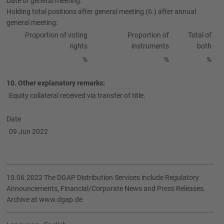
Date of general meeting:
Holding total positions after general meeting (6.) after annual
general meeting:
Proportion of voting
Proportion of
Total of
rights
instruments
both
%
%
%
10. Other explanatory remarks:
Equity collateral received via transfer of title.
Date
09 Jun 2022
10.06.2022 The DGAP Distribution Services include Regulatory
Announcements, Financial/Corporate News and Press Releases.
Archive at www.dgap.de