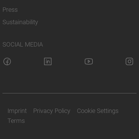
Press
Sustainability
SOCIAL MEDIA
Imprint
Privacy Policy
Cookie Settings
Terms