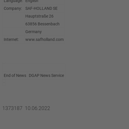
Language:
English
Company:
SAF-HOLLAND SE
Hauptstraße 26
63856 Bessenbach
Germany
Internet:
www.safholland.com
End of News
DGAP News Service
1373187 10.06.2022