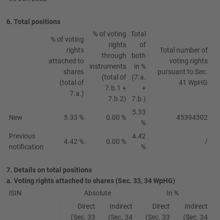
6. Total positions
% of voting
Total
% of voting
rights
of
rights
Total number of
through
both
attached to
voting rights
instruments
in %
shares
pursuant to Sec.
(total of
(7.a.
(total of
41 WpHG
7.b.1 +
+
7.a.)
7.b.2)
7.b.)
5.33
New
5.33 %
0.00 %
45394302
%
Previous
4.42
4.42 %
0.00 %
/
notification
%
7. Details on total positions
a. Voting rights attached to shares (Sec. 33, 34 WpHG)
ISIN
Absolute
In %
Direct
Indirect
Direct
Indirect
(Sec. 33
(Sec. 34
(Sec. 33
(Sec. 34