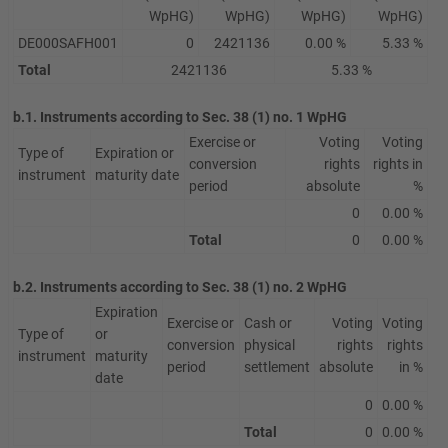
WpHG)
WpHG)
WpHG)
WpHG)
DE000SAFH001
0
2421136
0.00 %
5.33 %
Total
2421136
5.33 %
b.1. Instruments according to Sec. 38 (1) no. 1 WpHG
Exercise or
Voting
Voting
Type of
Expiration or
conversion
rights
rights in
instrument
maturity date
period
absolute
%
0
0.00 %
Total
0
0.00 %
b.2. Instruments according to Sec. 38 (1) no. 2 WpHG
Expiration
Exercise or
Cash or
Voting
Voting
Type of
or
conversion
physical
rights
rights
instrument
maturity
period
settlement
absolute
in %
date
0
0.00 %
Total
0
0.00 %