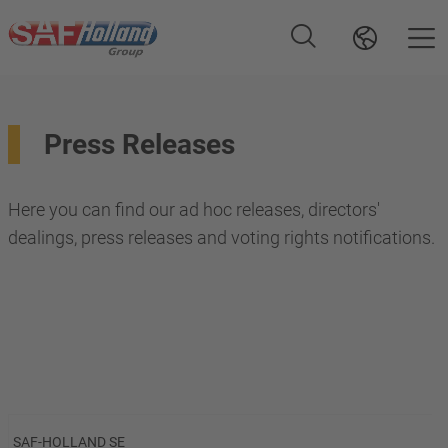
Press Releases
Here you can find our ad hoc releases, directors'
dealings, press releases and voting rights notifications.
SAF-HOLLAND SE