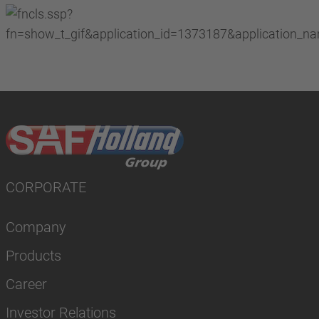
CORPORATE
Company
Products
Career
Investor Relations