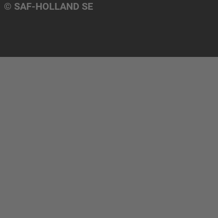
© SAF-HOLLAND SE